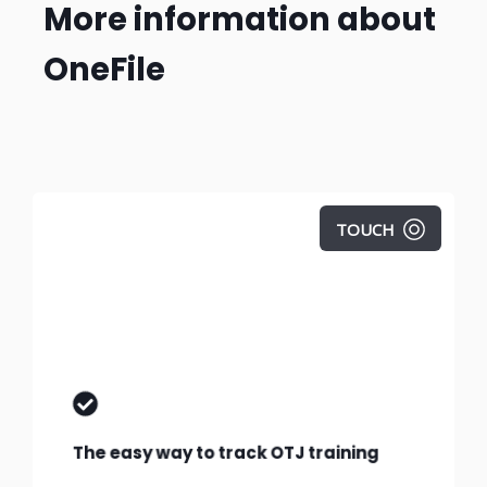
More information about
OneFile
TOUCH
Find out exactly how learner progress is
tracked in OneFile.
The easy way to track OTJ training