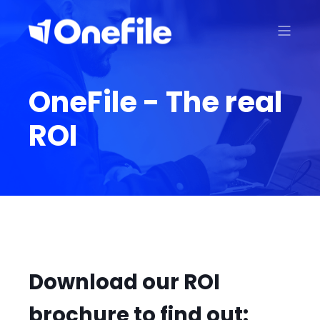
OneFile - The real
ROI
Download our ROI
brochure to find out: