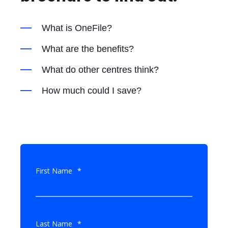
What is OneFile?
What are the benefits?
What do other centres think?
How much could I save?
First Name
*
Last Name
*