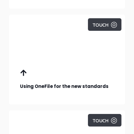
TOUCH
Using OneFile to deliver, manage and track
the new standards.
Using OneFile for the new standards
TOUCH