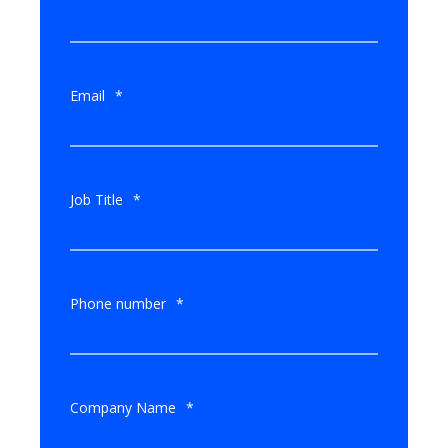
Email
*
Job Title
*
Phone number
*
Company Name
*