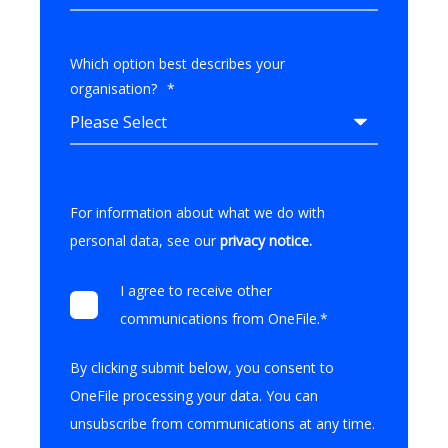
Which option best describes your
organisation?
*
For information about what we do with
personal data, see our
privacy notice
.
I agree to receive other
communications from OneFile.
*
By clicking submit below, you consent to
OneFile processing your data. You can
unsubscribe from communications at any time.