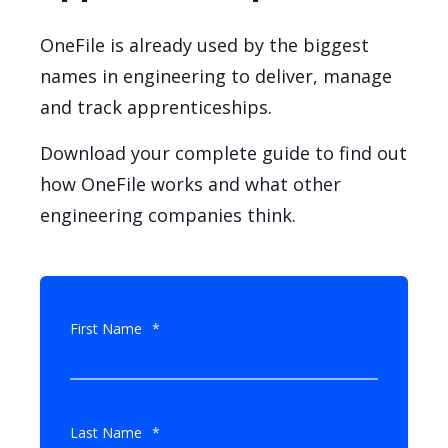
OneFile is already used by the biggest
names in engineering to deliver, manage
and track apprenticeships.
Download your complete guide to find out
how OneFile works and what other
engineering companies think.
First Name
*
Last Name
*