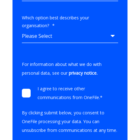
Which option best describes your
organisation?
*
For information about what we do with
personal data, see our
privacy notice
.
I agree to receive other
communications from OneFile.
*
By clicking submit below, you consent to
OneFile processing your data. You can
unsubscribe from communications at any time.