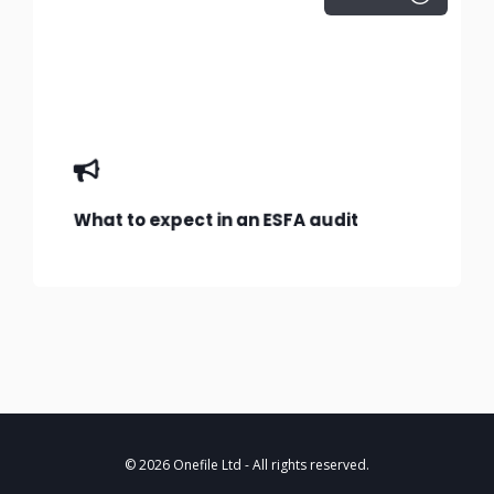
What to expect in an ESFA audit
© 2026 Onefile Ltd
- All rights reserved.