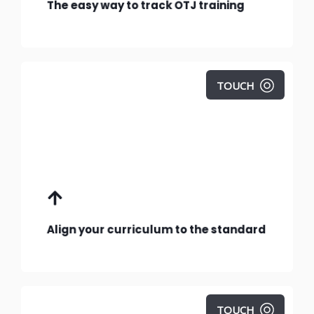
The easy way to track OTJ training
TOUCH
Follow the guidelines in this curriculum
planning template.
Align your curriculum to the standard
TOUCH