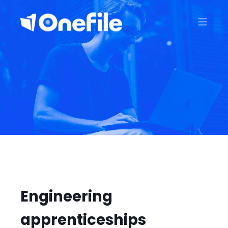
Engineering
apprenticeships