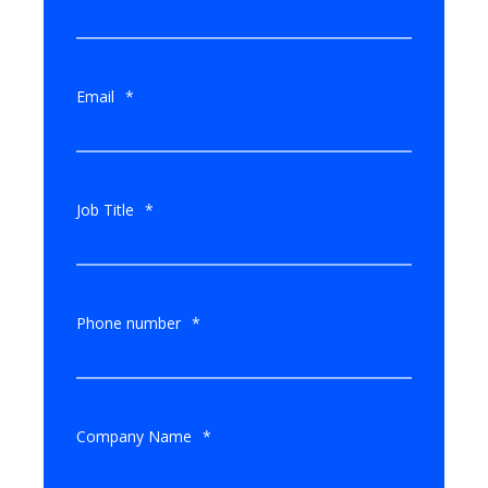
Email
*
Job Title
*
Phone number
*
Company Name
*