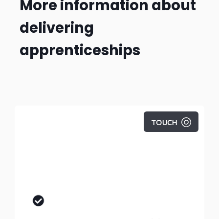
More information about
delivering
apprenticeships
TOUCH