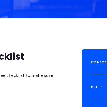
cklist
First Name
ree checklist to make sure
Email
*