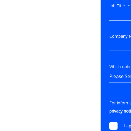
Job Title
*
Company 
Which optio
For inform
privacy not
I a