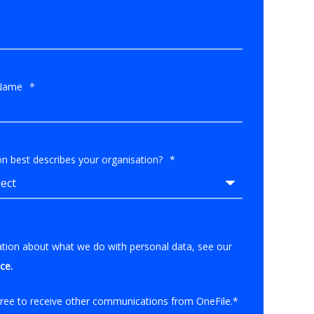
Name
*
n best describes your organisation?
*
ation about what we do with personal data, see our
ice
.
gree to receive other communications from OneFile.
*