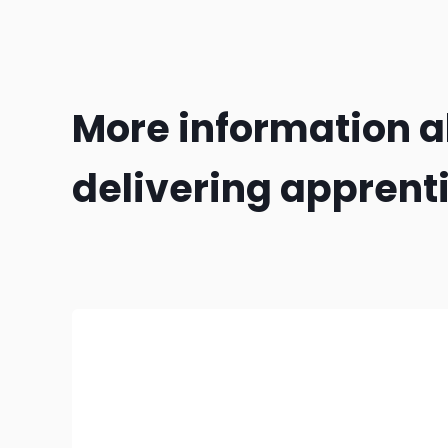
More information 
delivering apprent