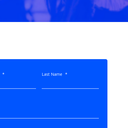
*
Last Name
*