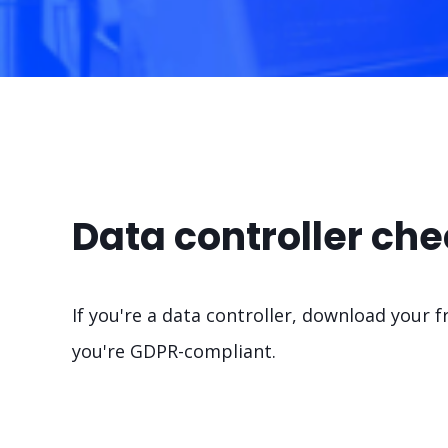
Data controller che
If you're a data controller, download your f
you're GDPR-compliant.