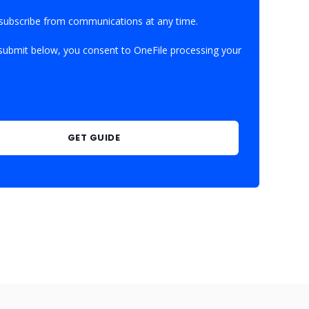
subscribe from communications at any time.
 submit below, you consent to OneFile processing your