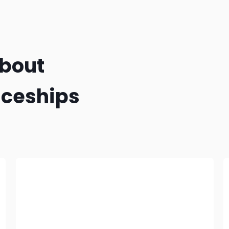
about
iceships