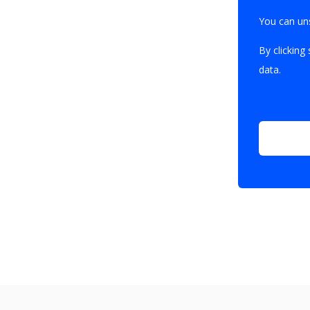
You can un
By clicking
data.