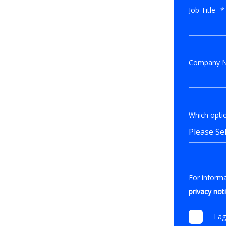
Job Title
*
Company 
Which optio
For inform
privacy not
I a