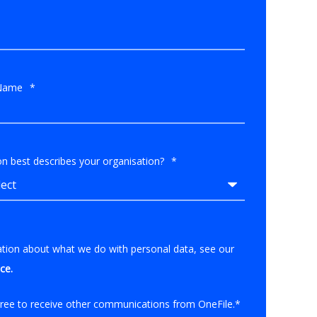
Name
*
n best describes your organisation?
*
ation about what we do with personal data, see our
ice
.
gree to receive other communications from OneFile.
*