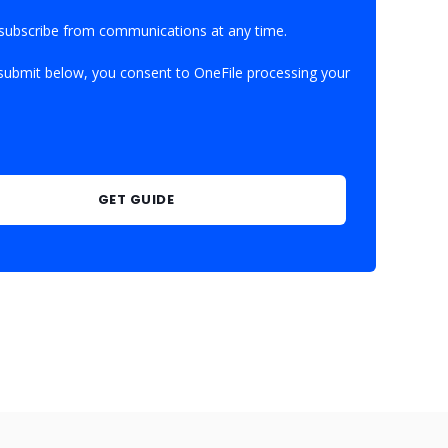
subscribe from communications at any time.
 submit below, you consent to OneFile processing your