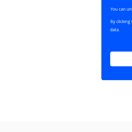
You can un
By clicking
data.