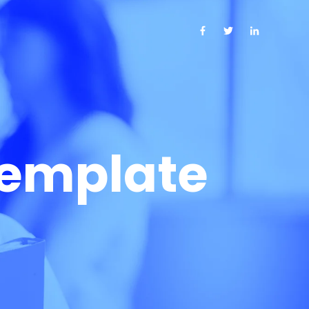
template