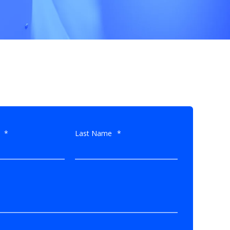
*
Last Name
*