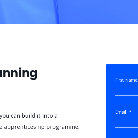
anning
First Name
Email
*
ou can build it into a
ole apprenticeship programme: