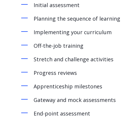
Initial assessment
Planning the sequence of learning
Implementing your curriculum
Off-the-job training
Stretch and challenge activities
Progress reviews
Apprenticeship m
ilestones
Gateway and mock assessments
End-point assessment