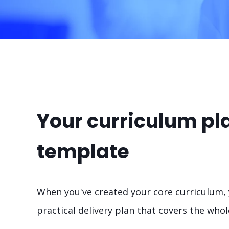
Your curriculum pl
template
When you've created your core curriculum, y
practical delivery plan that covers the wh