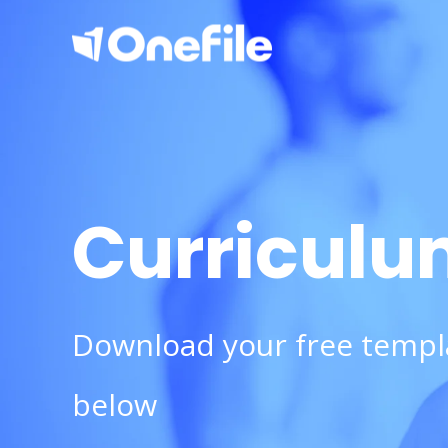
Curriculu
Download your free templ
below