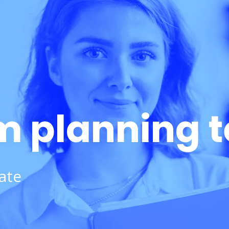
m planning 
ate