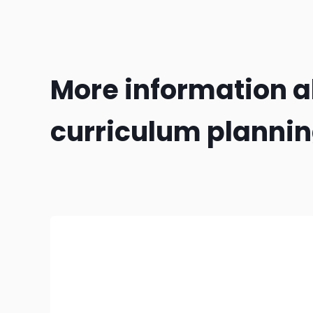
More information 
curriculum planni
Make sure you've covered the three 'I's